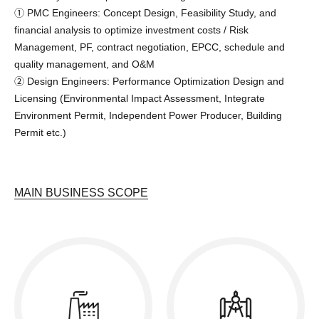
➀ PMC Engineers: Concept Design, Feasibility Study, and
financial analysis to optimize investment costs / Risk
Management, PF, contract negotiation, EPCC, schedule and
quality management, and O&M
➁ Design Engineers: Performance Optimization Design and
Licensing (Environmental Impact Assessment, Integrate
Environment Permit, Independent Power Producer, Building
Permit etc.)
MAIN BUSINESS SCOPE