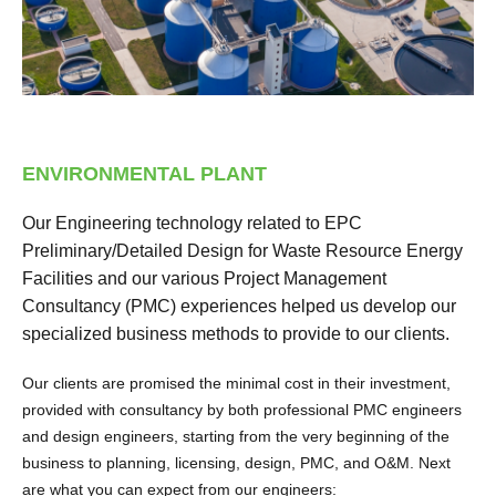
ENVIRONMENTAL PLANT
Our Engineering technology related to EPC
Preliminary/Detailed Design for Waste Resource Energy
Facilities and our various Project Management
Consultancy (PMC) experiences helped us develop our
specialized business methods to provide to our clients.
Our clients are promised the minimal cost in their investment,
provided with consultancy by both professional PMC engineers
and design engineers, starting from the very beginning of the
business to planning, licensing, design, PMC, and O&M. Next
are what you can expect from our engineers: