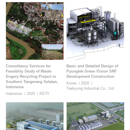
Consultancy Services for
Basic and Detailed Design of
Feasiblity Study of Waste
Pyungtek Green Vision SRF
Engery Recycling Project in
Development Construction
Southern Tangerang Selatan,
Korea
2020
Indonesia
Taekyung Industrial Co., Ltd.
Indonesia
2020
KEITI