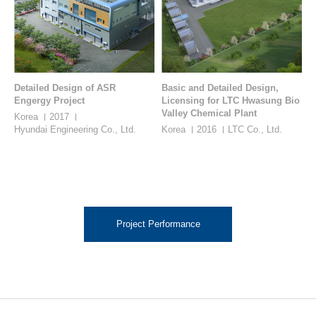
Detailed Design of ASR
Basic and Detailed Design,
Engergy Project
Licensing for LTC Hwasung Bio
Valley Chemical Plant
Korea
2017
Hyundai Engineering Co., Ltd.
Korea
2016
LTC Co., Ltd.
Project Performance