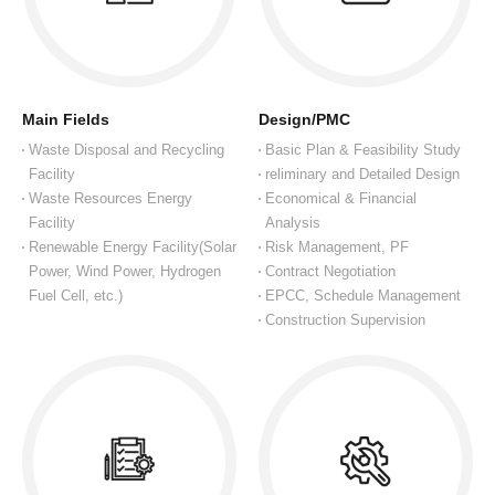
Main Fields
Design/PMC
Waste Disposal and Recycling
Basic Plan & Feasibility Study
Facility
reliminary and Detailed Design
Waste Resources Energy
Economical & Financial
Facility
Analysis
Renewable Energy Facility(Solar
Risk Management, PF
Power, Wind Power, Hydrogen
Contract Negotiation
Fuel Cell, etc.)
EPCC, Schedule Management
Construction Supervision