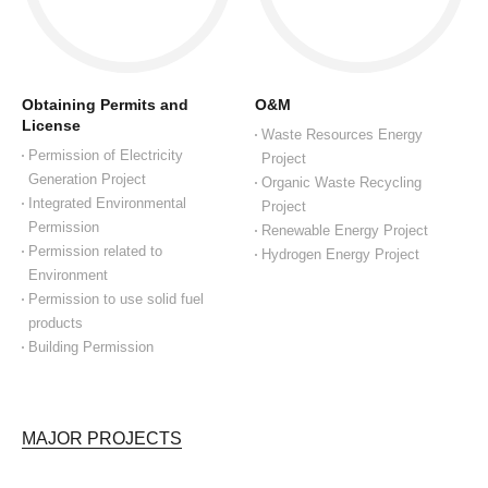
Obtaining Permits and
O&M
License
Waste Resources Energy
Permission of Electricity
Project
Generation Project
Organic Waste Recycling
Integrated Environmental
Project
Permission
Renewable Energy Project
Permission related to
Hydrogen Energy Project
Environment
Permission to use solid fuel
products
Building Permission
MAJOR PROJECTS