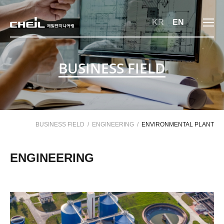
메뉴 바로가기
본문 바로가기
KR
EN
BUSINESS FIELD
BUSINESS FIELD
ENGINEERING
ENVIRONMENTAL PLANT
ENGINEERING